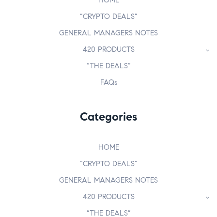
HOME
“CRYPTO DEALS”
GENERAL MANAGERS NOTES
420 PRODUCTS
“THE DEALS”
FAQs
Categories
HOME
“CRYPTO DEALS”
GENERAL MANAGERS NOTES
420 PRODUCTS
“THE DEALS”