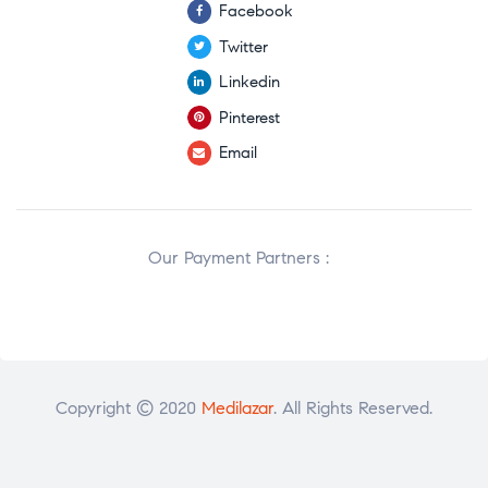
Facebook
Twitter
Linkedin
Pinterest
Email
Our Payment Partners :
Copyright © 2020
Medilazar
. All Rights Reserved.