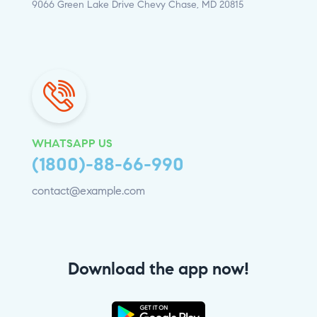
9066 Green Lake Drive Chevy Chase, MD 20815
WHATSAPP US
(1800)-88-66-990
contact@example.com
Download the app now!