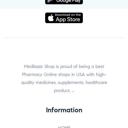
Medilazar Shop is proud of being a best
Pharmacy Online shops in USA with high-
quality medicines, supplements, healthcare
product, …
Information