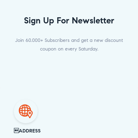
Sign Up For Newsletter
Join 60.000+ Subscribers and get a new discount
coupon on every Saturday.
ADDRESS