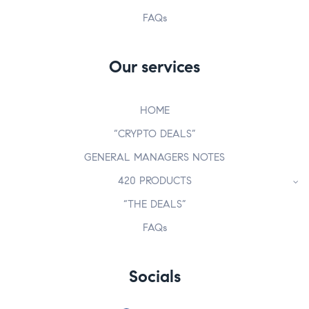
FAQs
Our services
HOME
“CRYPTO DEALS”
GENERAL MANAGERS NOTES
420 PRODUCTS
“THE DEALS”
FAQs
Socials