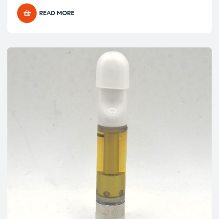
READ MORE