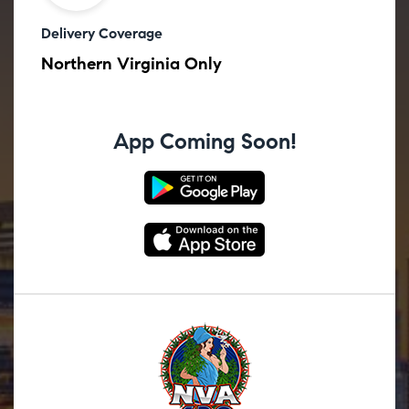
Delivery Coverage
Northern Virginia Only
App Coming Soon!