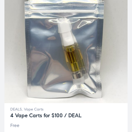
DEALS
,
Vape Carts
4 Vape Carts for $100 / DEAL
Free