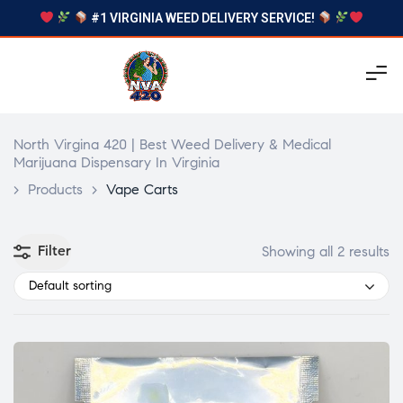
#1 VIRGINIA WEED DELIVERY SERVICE!
North Virgina 420 | Best Weed Delivery & Medical
Marijuana Dispensary In Virginia
>
Products
>
Vape Carts
Filter
Showing all 2 results
Default sorting