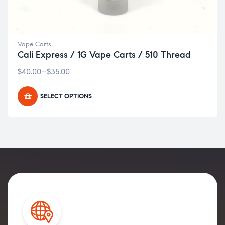
Vape Carts
Cali Express / 1G Vape Carts / 510 Thread
$
40.00
–
$
35.00
SELECT OPTIONS