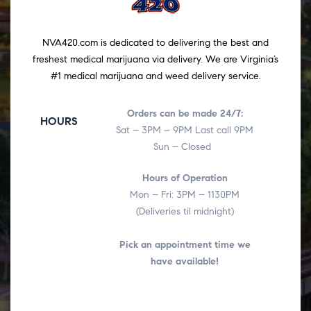
NVA420.com is dedicated to delivering the best and
freshest medical marijuana via delivery. We are Virginia’s
#1 medical marijuana and weed delivery service.
Orders can be made 24/7:
HOURS
Sat – 3PM – 9PM Last call 9PM
Sun – Closed
Hours of Operation
Mon – Fri: 3PM – 1130PM
(Deliveries til midnight)
Pick an appointment time we
have available!