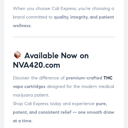
When you choose Cali Express, you’re choosing a
brand committed to
quality, integrity, and patient
wellness
.
Available Now on
NVA420.com
Discover the difference of
premium-crafted
THC
vape cartridges
designed for the modern medical
marijuana patient.
Shop Cali Express today and experience
pure,
potent, and consistent relief — one smooth draw
at a time.