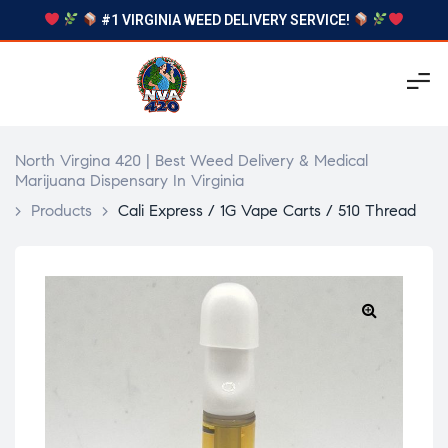
#1 VIRGINIA WEED DELIVERY SERVICE!
North Virgina 420 | Best Weed Delivery & Medical
Marijuana Dispensary In Virginia
>
Products
>
Cali Express / 1G Vape Carts / 510 Thread