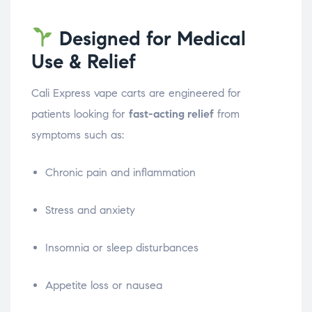
Designed for Medical
Use & Relief
Cali Express vape carts are engineered for
patients looking for
fast-acting relief
from
symptoms such as:
Chronic pain and inflammation
Stress and anxiety
Insomnia or sleep disturbances
Appetite loss or nausea