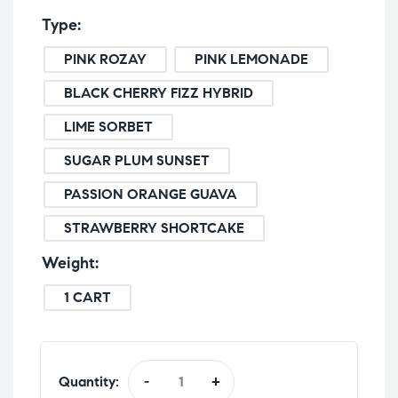
Type
PINK ROZAY
PINK LEMONADE
BLACK CHERRY FIZZ HYBRID
LIME SORBET
SUGAR PLUM SUNSET
PASSION ORANGE GUAVA
STRAWBERRY SHORTCAKE
Weight
1 CART
Quantity:
-
+