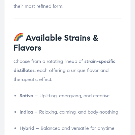
their most refined form.
Available Strains &
Flavors
Choose from a rotating lineup of
strain-specific
distillates
, each offering a unique flavor and
therapeutic effect:
Sativa
– Uplifting, energizing, and creative
Indica
– Relaxing, calming, and body-soothing
Hybrid
– Balanced and versatile for anytime