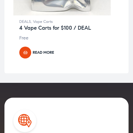
DEALS
,
Vape Carts
DEA
4 Vape Carts for $100 / DEAL
4 
Free
Fre
READ MORE