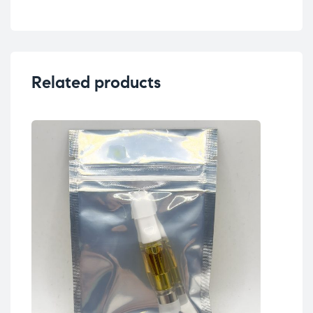
Related products