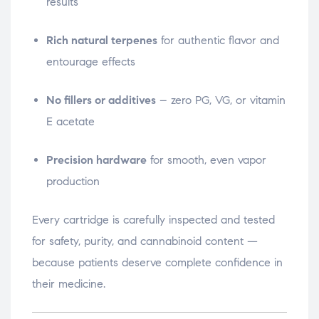
results
Rich natural terpenes
for authentic flavor and
entourage effects
No fillers or additives
– zero PG, VG, or vitamin
E acetate
Precision hardware
for smooth, even vapor
production
Every cartridge is carefully inspected and tested
for safety, purity, and cannabinoid content —
because patients deserve complete confidence in
their medicine.