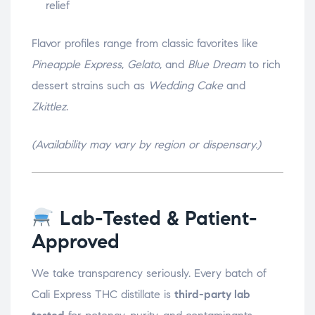
relief
Flavor profiles range from classic favorites like
Pineapple Express
,
Gelato
, and
Blue Dream
to rich
dessert strains such as
Wedding Cake
and
Zkittlez
.
(Availability may vary by region or dispensary.)
Lab-Tested & Patient-
Approved
We take transparency seriously. Every batch of
Cali Express THC distillate is
third-party lab