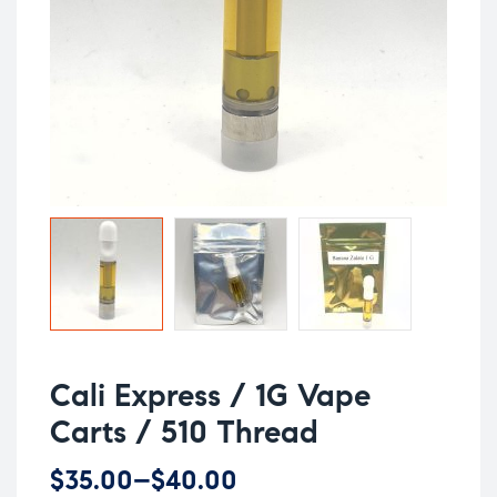
Cali Express / 1G Vape
Carts / 510 Thread
$
35.00
–
$
40.00