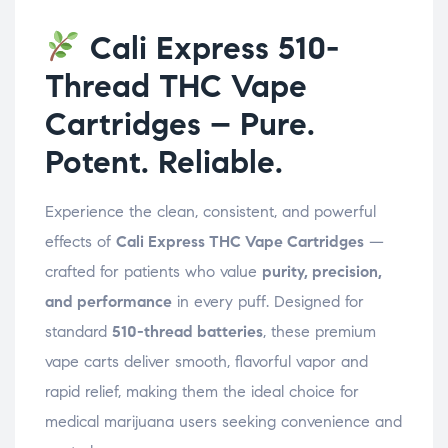
Cali Express 510-
Thread THC Vape
Cartridges – Pure.
Potent. Reliable.
Experience the clean, consistent, and powerful
effects of
Cali Express THC Vape Cartridges
—
crafted for patients who value
purity, precision,
and performance
in every puff. Designed for
standard
510-thread batteries
, these premium
vape carts deliver smooth, flavorful vapor and
rapid relief, making them the ideal choice for
medical marijuana users seeking convenience and