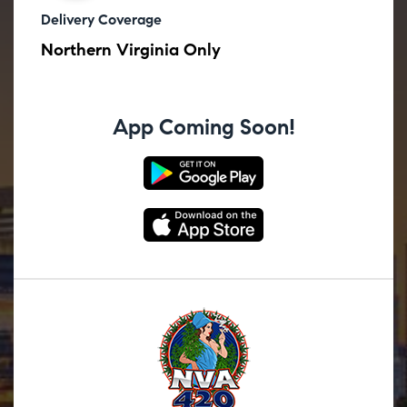
Delivery Coverage
Northern Virginia Only
App Coming Soon!