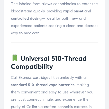
The inhaled form allows cannabinoids to enter the
bloodstream quickly, providing
rapid onset and
controlled dosing
— ideal for both new and
experienced patients seeking a clean and discreet
way to medicate.
Universal 510-Thread
Compatibility
Cali Express cartridges fit seamlessly with all
standard 510-thread vape batteries
, making
them convenient and easy to use wherever you
are. Just connect, inhale, and experience the
purity of California-crafted cannabis extracts in