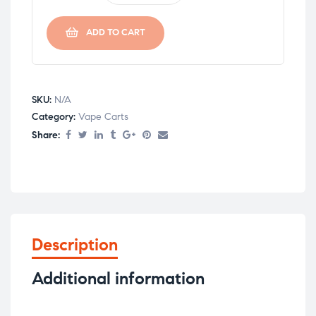
ADD TO CART
SKU:
N/A
Category:
Vape Carts
Share:
Description
Additional information