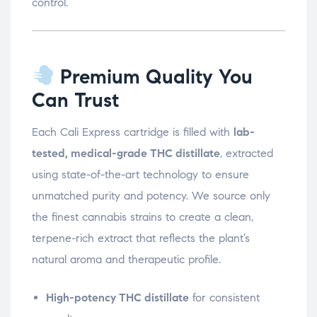
control.
Premium Quality You
Can Trust
Each Cali Express cartridge is filled with
lab-
tested, medical-grade THC distillate
, extracted
using state-of-the-art technology to ensure
unmatched purity and potency. We source only
the finest cannabis strains to create a clean,
terpene-rich extract that reflects the plant’s
natural aroma and therapeutic profile.
High-potency THC distillate
for consistent