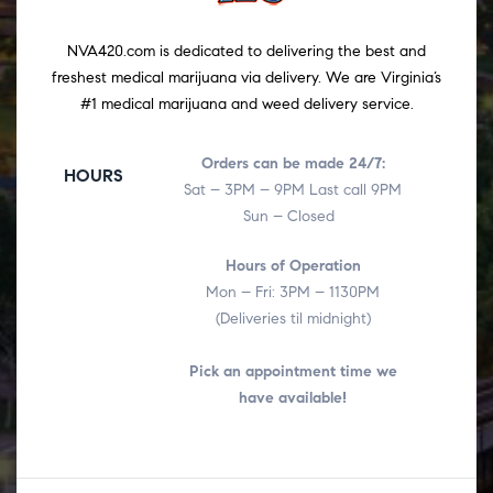
NVA420.com is dedicated to delivering the best and
freshest medical marijuana via delivery. We are Virginia’s
#1 medical marijuana and weed delivery service.
Orders can be made 24/7:
HOURS
Sat – 3PM – 9PM Last call 9PM
Sun – Closed
Hours of Operation
Mon – Fri: 3PM – 1130PM
(Deliveries til midnight)
Pick an appointment time we
have available!