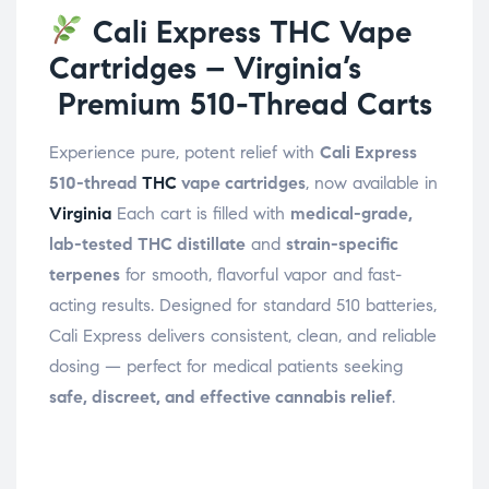
Cali Express THC Vape
Cartridges – Virginia’s
Premium 510-Thread Carts
Experience pure, potent relief with
Cali Express
510-thread
THC
vape cartridges
, now available in
Virginia
Each cart is filled with
medical-grade,
lab-tested THC distillate
and
strain-specific
terpenes
for smooth, flavorful vapor and fast-
acting results. Designed for standard 510 batteries,
Cali Express delivers consistent, clean, and reliable
dosing — perfect for medical patients seeking
safe, discreet, and effective cannabis relief
.