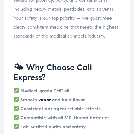
tested
for potency, purity, and contaminants
including heavy metals, pesticides, and solvents.
Your safety is our top priority — we guarantee
clean, consistent medicine that meets the highest
standards of the medical cannabis industry.
🌤 Why Choose Cali
Express?
Medical-grade THC oil
Smooth
vapor
and bold flavor
Consistent dosing for reliable effects
Compatible with all 510-thread batteries
Lab-verified purity and safety