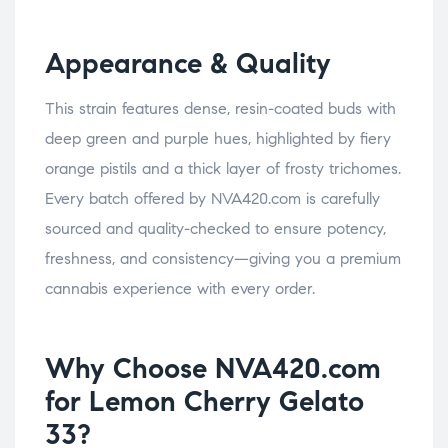
Appearance & Quality
This strain features dense, resin-coated buds with
deep green and purple hues, highlighted by fiery
orange pistils and a thick layer of frosty trichomes.
Every batch offered by NVA420.com is carefully
sourced and quality-checked to ensure potency,
freshness, and consistency—giving you a premium
cannabis experience with every order.
Why Choose NVA420.com
for Lemon Cherry Gelato
33?