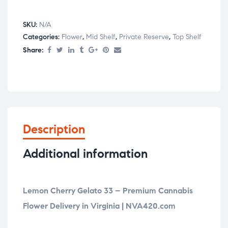
SKU:
N/A
Categories:
Flower
,
Mid Shelf
,
Private Reserve
,
Top Shelf
Share:
Description
Additional information
Lemon Cherry Gelato 33 – Premium Cannabis
Flower Delivery in Virginia | NVA420.com