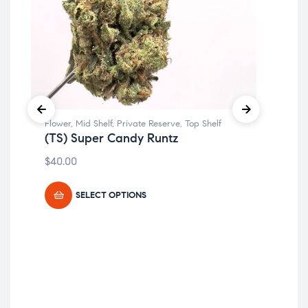
Flower
,
Mid Shelf
,
Private Reserve
,
Top Shelf
Flo
(TS) Super Candy Runtz
(TS
$
40.00
$
19
SELECT OPTIONS