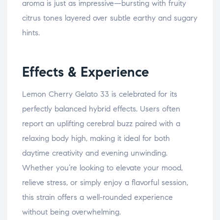
aroma is just as impressive—bursting with fruity
citrus tones layered over subtle earthy and sugary
hints.
Effects & Experience
Lemon Cherry Gelato 33 is celebrated for its
perfectly balanced hybrid effects. Users often
report an uplifting cerebral buzz paired with a
relaxing body high, making it ideal for both
daytime creativity and evening unwinding.
Whether you’re looking to elevate your mood,
relieve stress, or simply enjoy a flavorful session,
this strain offers a well-rounded experience
without being overwhelming.