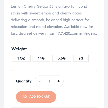
Lemon Cherry Gelato 33 is a flavorful hybrid
strain with sweet lemon and cherry notes,
delivering a smooth, balanced high perfect for
relaxation and mood elevation. Available now for
fast, discreet delivery from NVA420.com in Virginia.
Weight
1 OZ
14G
3.5G
7G
Quantity:
-
+
ADD TO CART