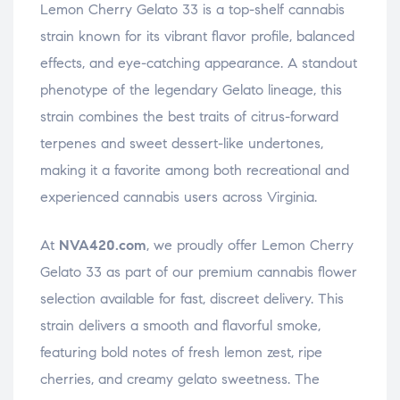
Lemon Cherry Gelato 33 is a top-shelf cannabis
strain known for its vibrant flavor profile, balanced
effects, and eye-catching appearance. A standout
phenotype of the legendary Gelato lineage, this
strain combines the best traits of citrus-forward
terpenes and sweet dessert-like undertones,
making it a favorite among both recreational and
experienced cannabis users across Virginia.
At
NVA420.com
, we proudly offer Lemon Cherry
Gelato 33 as part of our premium cannabis flower
selection available for fast, discreet delivery. This
strain delivers a smooth and flavorful smoke,
featuring bold notes of fresh lemon zest, ripe
cherries, and creamy gelato sweetness. The