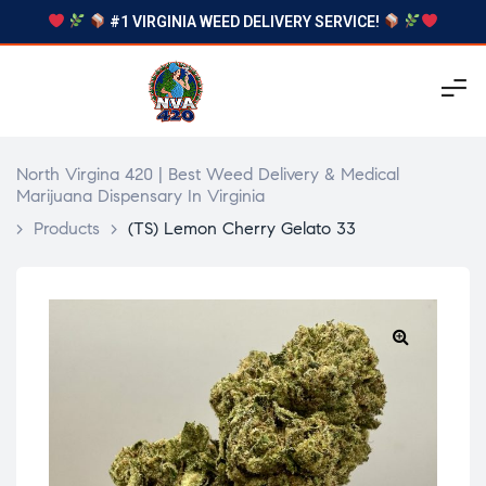
#1 VIRGINIA WEED DELIVERY SERVICE!
North Virgina 420 | Best Weed Delivery & Medical
Marijuana Dispensary In Virginia
>
Products
>
(TS) Lemon Cherry Gelato 33