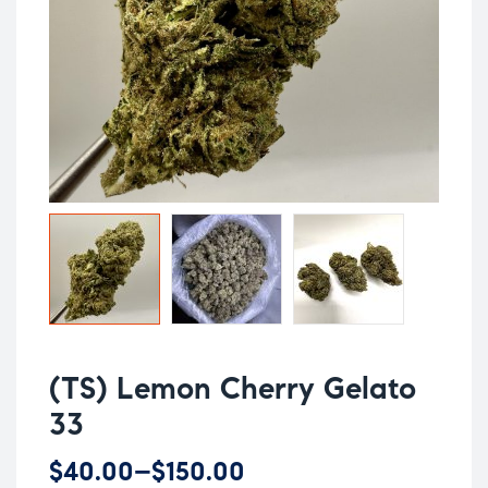
(TS) Lemon Cherry Gelato
33
$
40.00
–
$
150.00