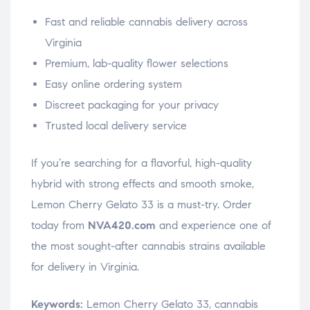
Fast and reliable cannabis delivery across
Virginia
Premium, lab-quality flower selections
Easy online ordering system
Discreet packaging for your privacy
Trusted local delivery service
If you’re searching for a flavorful, high-quality
hybrid with strong effects and smooth smoke,
Lemon Cherry Gelato 33 is a must-try. Order
today from
NVA420.com
and experience one of
the most sought-after cannabis strains available
for delivery in Virginia.
Keywords:
Lemon Cherry Gelato 33, cannabis