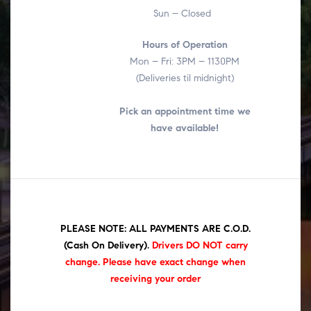
Sun – Closed
Hours of Operation
Mon – Fri: 3PM – 1130PM
(Deliveries til midnight)
Pick an appointment time we
have available!
PLEASE NOTE: ALL PAYMENTS ARE C.O.D.
(Cash On Delivery)
.
Drivers DO NOT carry
change. Please have exact change when
receiving your order