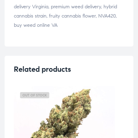
delivery Virginia, premium weed delivery, hybrid
cannabis strain, fruity cannabis flower, NVA420,
buy weed online VA
Related products
OUT OF STOCK