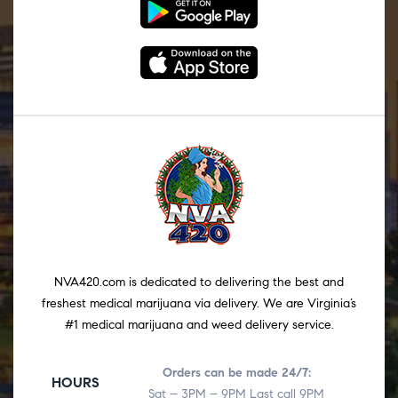
NVA420.com is dedicated to delivering the best and
freshest medical marijuana via delivery. We are Virginia’s
#1 medical marijuana and weed delivery service.
Orders can be made 24/7:
HOURS
Sat – 3PM – 9PM Last call 9PM