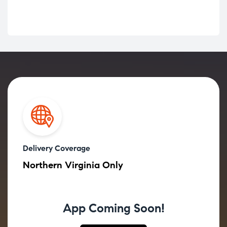
Delivery Coverage
Northern Virginia Only
App Coming Soon!